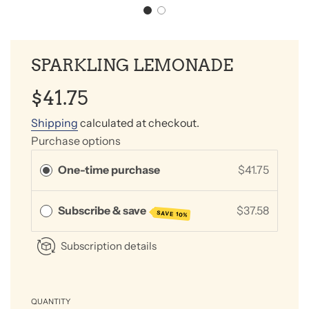
SPARKLING LEMONADE
Sale
Regular
$41.75
price
price
Shipping
calculated at checkout.
Purchase options
One-time purchase
$41.75
Subscribe & save
$37.58
SAVE 10%
Subscription details
QUANTITY