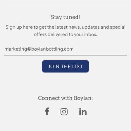
Stay tuned!
Sign up here to get the latest news, updates and special
offers delivered to your inbox.
Connect with Boylan: