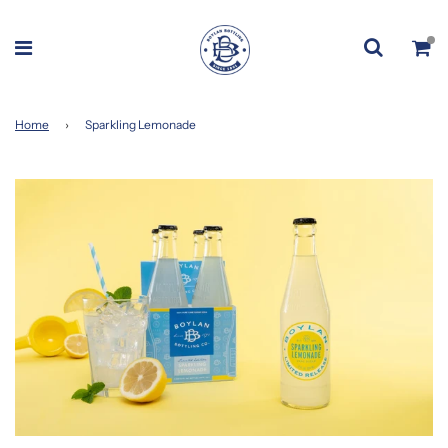
Home
›
Sparkling Lemonade