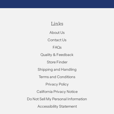
Links
About Us
Contact Us
FAQs
Quality & Feedback
Store Finder
Shipping and Handling
Terms and Conditions
Privacy Policy
California Privacy Notice
Do Not Sell My Personal Information
Accessibility Statement