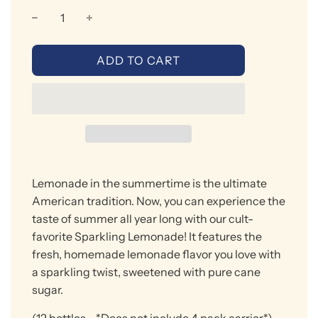
L
ADD TO CART
O
A
D
I
N
G
.
Lemonade in the summertime is the ultimate
.
.
American tradition. Now
, you can experience the
taste of summer all year long with our cult-
favorite Sparkling Lemonade!
It features t
he
fresh
,
homemade lemonade
flavor
you love with
a sparkling twist, sweetened with
pure
cane
sugar.