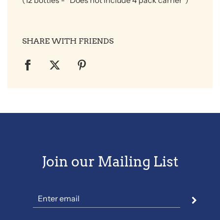
(12 bottles
- *Does not include 4 pack carrier*)
SHARE WITH FRIENDS
Join our Mailing List