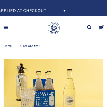
PLIED AT CHECKOUT
✦
Home
›
Classic Seltzer