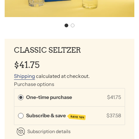
CLASSIC SELTZER
Sale
Regular
$41.75
price
price
Shipping
calculated at checkout.
Purchase options
One-time purchase
$41.75
Subscribe & save
$37.58
SAVE 10%
Subscription details