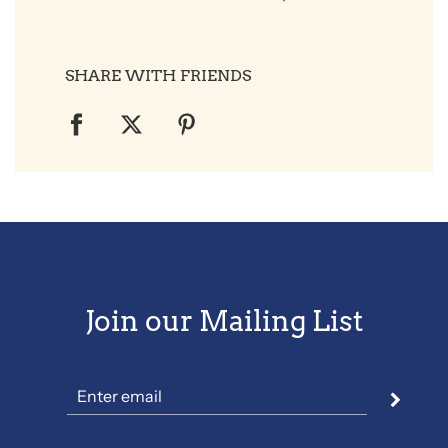
SHARE WITH FRIENDS
Join our Mailing List