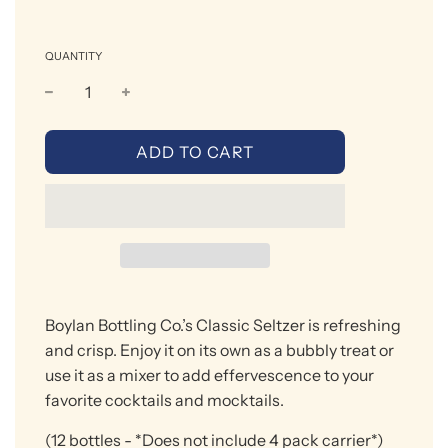
QUANTITY
L
ADD TO CART
O
A
D
I
N
G
.
Boylan Bottling Co.’s Classic Seltzer is refreshing
.
.
and
crisp. Enjoy
it on its own as a bubbly treat or
use it as a mixer to add effervescence to your
favorite
cocktails
and mocktails.
(12 bottles
- *Does not include 4 pack carrier*)