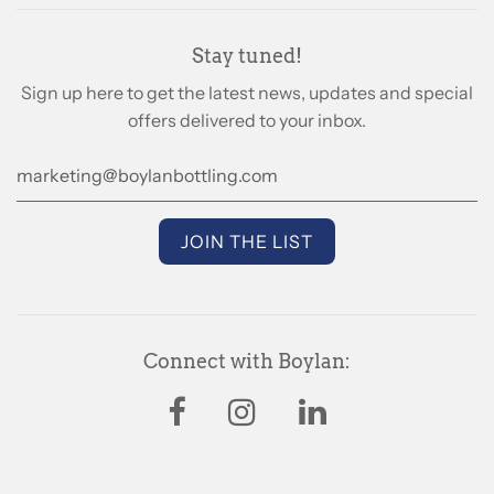
Stay tuned!
Sign up here to get the latest news, updates and special
offers delivered to your inbox.
Connect with Boylan: