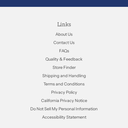
Links
About Us
Contact Us
FAQs
Quality & Feedback
Store Finder
Shipping and Handling
Terms and Conditions
Privacy Policy
California Privacy Notice
Do Not Sell My Personal Information
Accessibility Statement