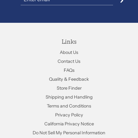
Links
About Us
Contact Us
FAQs
Quality & Feedback
Store Finder
Shipping and Handling
Terms and Conditions
Privacy Policy
California Privacy Notice
Do Not Sell My Personal Information