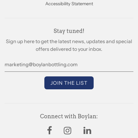
Accessibility Statement
Stay tuned!
Sign up here to get the latest news, updates and special
offers delivered to your inbox.
Connect with Boylan: