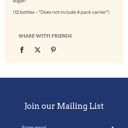
sugar!
(12 bottles
- *Does not include 4 pack carrier*)
SHARE WITH FRIENDS
Join our Mailing List