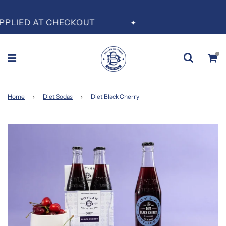
A
PLIED AT CHECKOUT
✦
Home
›
Diet Sodas
›
Diet Black Cherry