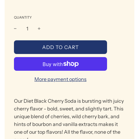
QUANTITY
L
ADD TO CART
O
A
D
I
More payment options
N
G
.
Our
Diet
Black Cherry Soda is bursting with juicy
.
.
cherry flavor
- bold, sweet, and slightly tart. This
unique blend of cherries, wild cherry bark, and
hints of bourbon and vanilla extracts makes it
one of our top flavors!
All the flavor, none of the