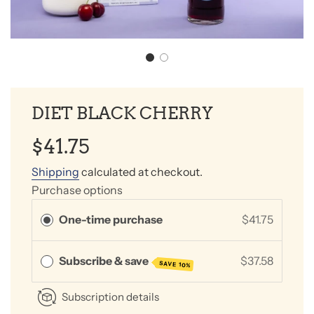
DIET BLACK CHERRY
Sale
Regular
$41.75
price
price
Shipping
calculated at checkout.
Purchase options
One-time purchase
$41.75
Subscribe & save
$37.58
SAVE 10%
Subscription details